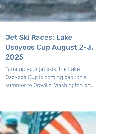
Jet Ski Races: Lake
Osoyoos Cup August 2-3,
2025
Tune up your jet skis, the Lake
Osoyoos Cup is coming back this
summer to Oroville, Washington on
August 2-3, 2025. As part of the PNW...