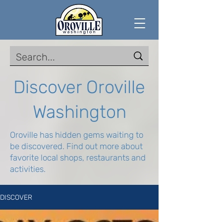
Discover Oroville
Washington
Oroville has hidden gems waiting to
be discovered. Find out more about
favorite local shops, restaurants and
activities.
DISCOVER