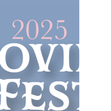
Chesaw 4th of July Rodeo
2025
The rodeo begins after the parade and
events include bronc riding, cow riding,
calf roping & scramble, barrels,
bareback riding, wild cow milking, as
well as the much-loved and hilarious
children’s chicken scramble.