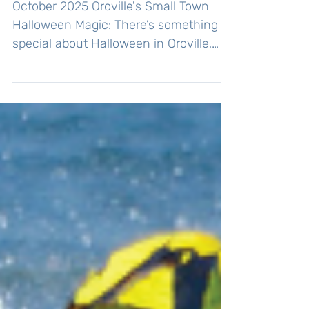
Participating!
October 2025 Oroville's Small Town
Halloween Magic: There’s something
special about Halloween in Oroville,
where community spirit shines
brightly, and local businesses and
organizations come together to create
a night of festive fun. One of the most
anticipated events by Oroville's young
ghosts and goblins is the annual
downtown trick-or-treat celebration.
Every Halloween, the Oroville WA
Chamber of Commerce organizes this
fun night, bringing together families,
local business