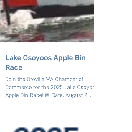
Lake Osoyoos Apple Bin
Race
Join the Oroville WA Chamber of
Commerce for the 2025 Lake Osoyoos