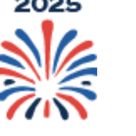
Apple Bin Race! 📅 Date: August 2,
2025 📍 Location: Deep Bay Park,...