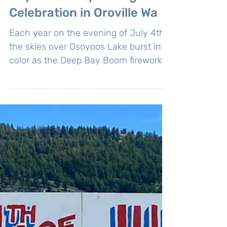
4th of July Fireworks: Deep
Bay Boom A Sparkling
Celebration in Oroville Wa
Each year on the evening of July 4th,
the skies over Osoyoos Lake burst into
color as the Deep Bay Boom fireworks
show dazzles residents and visitors
alike.