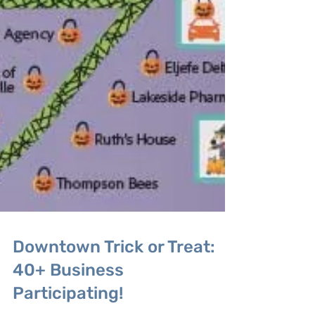
Downtown Trick or Treat:
40+ Business