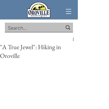
"A True Jewel": Hiking in
Oroville