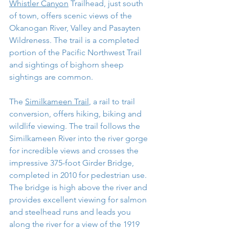
Whistler Canyon
 Trailhead, just south 
of town, offers scenic views of the 
Okanogan River, Valley and Pasayten 
Wildreness. The trail is a completed 
portion of the Pacific Northwest Trail 
and sightings of bighorn sheep 
sightings are common.
The 
Similkameen Trail
, a rail to trail 
conversion, offers hiking, biking and 
wildlife viewing. The trail follows the 
Similkameen River into the river gorge 
for incredible views and crosses the 
impressive 375-foot Girder Bridge, 
completed in 2010 for pedestrian use. 
The bridge is high above the river and 
provides excellent viewing for salmon 
and steelhead runs and leads you 
along the river for a view of the 1919 