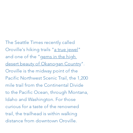
The Seattle Times recently called 
Oroville's hiking trails "
a true jewel
" 
and one of the "
gems in the high 
desert beauty of Okanogan Country
". 
Oroville is the midway point of the 
Pacific Northwest Scenic Trail, the 1,200 
mile trail from the Continental Divide 
to the Pacific Ocean, through Montana, 
Idaho and Washington. For those 
curious for a taste of the renowned 
trail, the trailhead is within walking 
distance from downtown Oroville. 