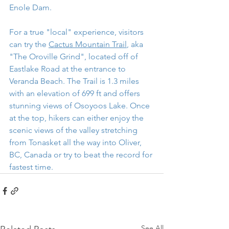
Enole Dam.
For a true "local" experience, visitors 
can try the 
Cactus Mountain Trail
, aka 
"The Oroville Grind", located off of 
Eastlake Road at the entrance to 
Veranda Beach. The Trail is 1.3 miles 
with an elevation of 699 ft and offers 
stunning views of Osoyoos Lake. Once 
at the top, hikers can either enjoy the 
scenic views of the valley stretching 
from Tonasket all the way into Oliver, 
BC, Canada or try to beat the record for 
fastest time. 
See All